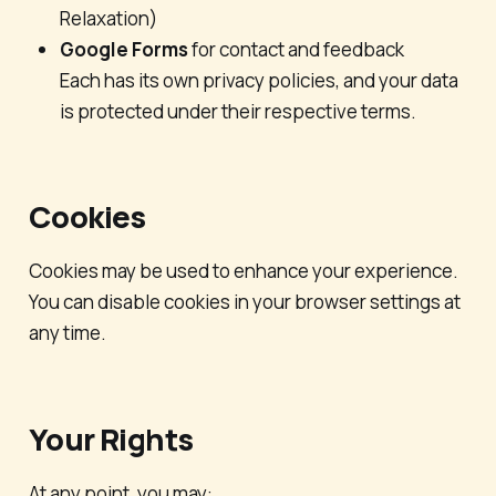
Relaxation
)
Google Forms
for contact and feedback
Each has its own privacy policies, and your data
is protected under their respective terms.
Cookies
Cookies may be used to enhance your experience.
You can disable cookies in your browser settings at
any time.
Your Rights
At any point, you may: