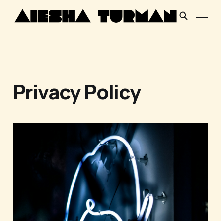
Privacy Policy