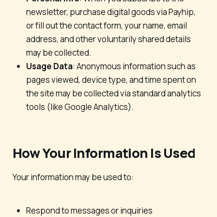
newsletter, purchase digital goods via Payhip,
or fill out the contact form, your name, email
address, and other voluntarily shared details
may be collected.
Usage Data
: Anonymous information such as
pages viewed, device type, and time spent on
the site may be collected via standard analytics
tools (like Google Analytics).
How Your Information Is Used
Your information may be used to:
Respond to messages or inquiries