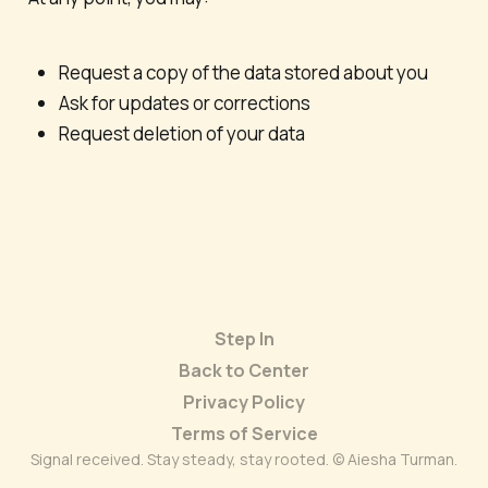
Request a copy of the data stored about you
Ask for updates or corrections
Request deletion of your data
Step In
Back to Center
Privacy Policy
Terms of Service
Signal received. Stay steady, stay rooted. © Aiesha Turman.