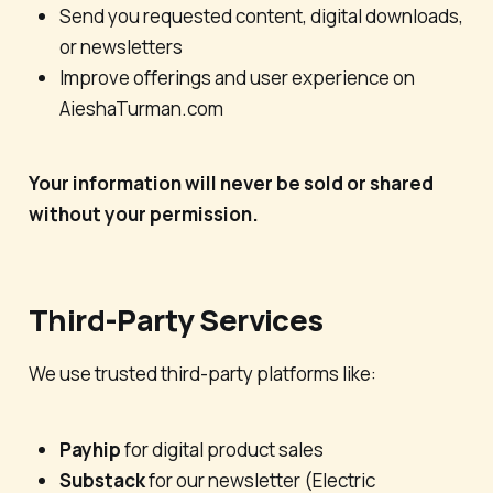
Send you requested content, digital downloads,
or newsletters
Improve offerings and user experience on
AieshaTurman.com
Your information will never be sold or shared
without your permission.
Third-Party Services
We use trusted third-party platforms like:
Payhip
for digital product sales
Substack
for our newsletter (
Electric