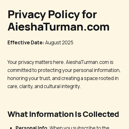
Privacy Policy for
AieshaTurman.com
Effective Date:
August 2025
Your privacy matters here. AieshaTurman.com is
committed to protecting your personal information,
honoring your trust, and creating a space rooted in
care, clarity, and cultural integrity.
What Information Is Collected
Personal Info
: When you subscribe to the