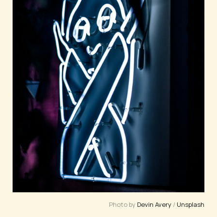
Photo by 
Devin Avery
 / 
Unsplash