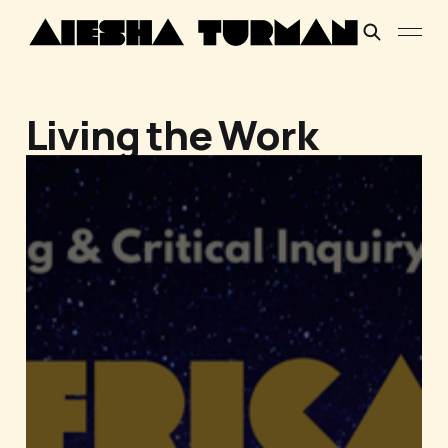
Living the Work