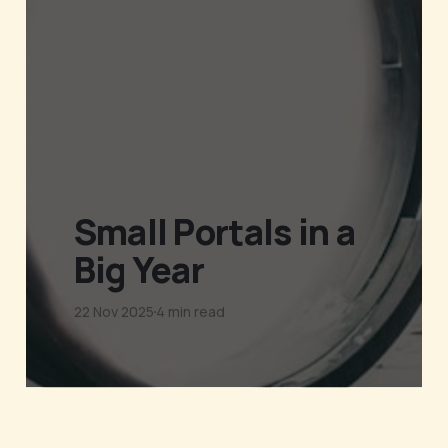
Small Portals in a
Big Year
22 Nov 2025
4 min read