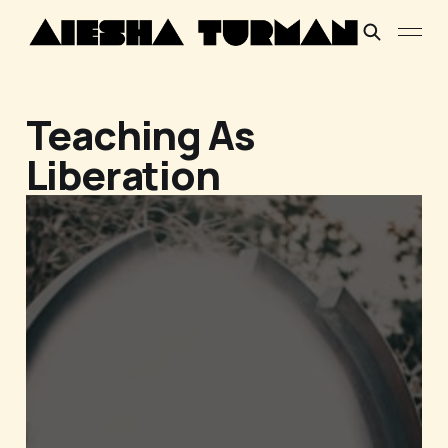
Teaching As
Liberation